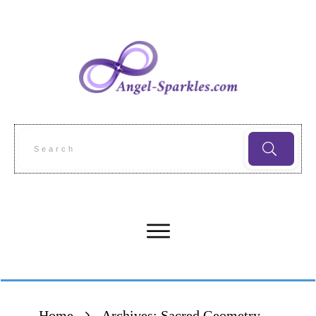
Home
Archives: Sacred Geometry