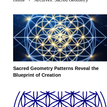
Sacred Geometry Patterns Reveal the
Blueprint of Creation