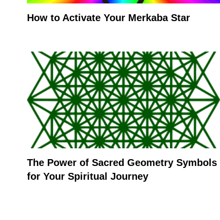
How to Activate Your Merkaba Star
The Power of Sacred Geometry Symbols
for Your Spiritual Journey