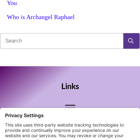
You
Who is Archangel Raphael
Links
Follow