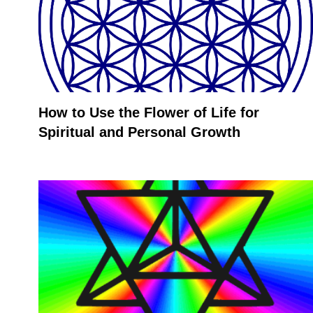
How to Use the Flower of Life for
Spiritual and Personal Growth