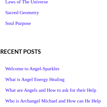
Laws of The Universe
Sacred Geometry
Soul Purpose
RECENT POSTS
Welcome to Angel-Sparkles
What is Angel Energy Healing
What are Angels and How to ask for their Help
Who is Archangel Michael and How can He Help