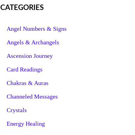
CATEGORIES
Angel Numbers & Signs
Angels & Archangels
Ascension Journey
Card Readings
Chakras & Auras
Channeled Messages
Crystals
Energy Healing