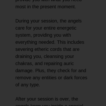
most in the present moment.
During your session, the angels
care for your entire energetic
system, providing you with
everything needed. This includes
severing etheric cords that are
draining you, cleansing your
chakras, and repairing auric
damage. Plus, they check for and
remove any entities or dark forces
of any type.
After your session is over, the
angels keep you inside a special