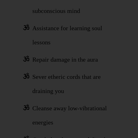
subconscious mind
Assistance for learning soul
lessons
Repair damage in the aura
Sever etheric cords that are
draining you
Cleanse away low-vibrational
energies