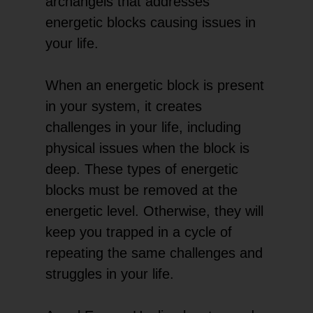
archangels that addresses
energetic blocks causing issues in
your life.
When an energetic block is present
in your system, it creates
challenges in your life, including
physical issues when the block is
deep. These types of energetic
blocks must be removed at the
energetic level. Otherwise, they will
keep you trapped in a cycle of
repeating the same challenges and
struggles in your life.