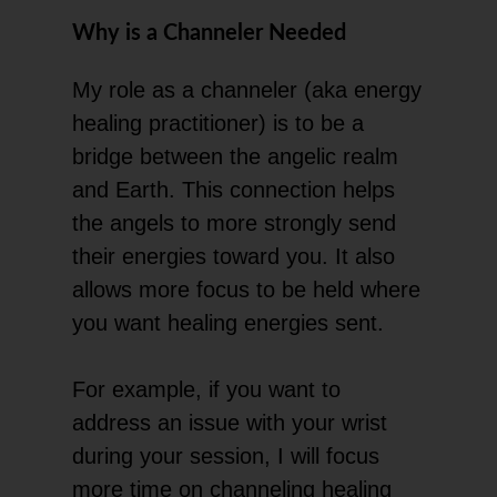
Why is a Channeler Needed
My role as a channeler (aka energy
healing practitioner) is to be a
bridge between the angelic realm
and Earth. This connection helps
the angels to more strongly send
their energies toward you. It also
allows more focus to be held where
you want healing energies sent.
For example, if you want to
address an issue with your wrist
during your session, I will focus
more time on channeling healing