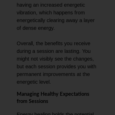
having an increased energetic
vibration, which happens from
energetically clearing away a layer
of dense energy.
Overall, the benefits you receive
during a session are lasting. You
might not visibly see the changes,
but each session provides you with
permanent improvements at the
energetic level.
Managing Healthy Expectations
from Sessions
Energy healing holds the potential