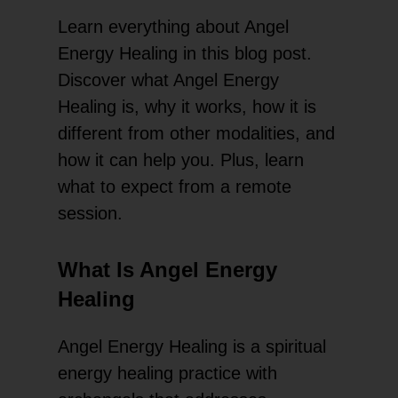
Learn everything about Angel
Energy Healing in this blog post.
Discover what Angel Energy
Healing is, why it works, how it is
different from other modalities, and
how it can help you. Plus, learn
what to expect from a remote
session.
What Is Angel Energy
Healing
Angel Energy Healing is a spiritual
energy healing practice with