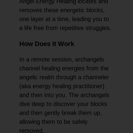
Angel Energy Healing locates and
removes these energetic blocks,
one layer at a time, leading you to
a life free from repetitive struggles.
How Does It Work
In a remote session, archangels
channel healing energies from the
angelic realm through a channeler
(aka energy healing practitioner)
and then into you. The archangels
dive deep to discover your blocks
and then gently break them up,
allowing them to be safely
removed.