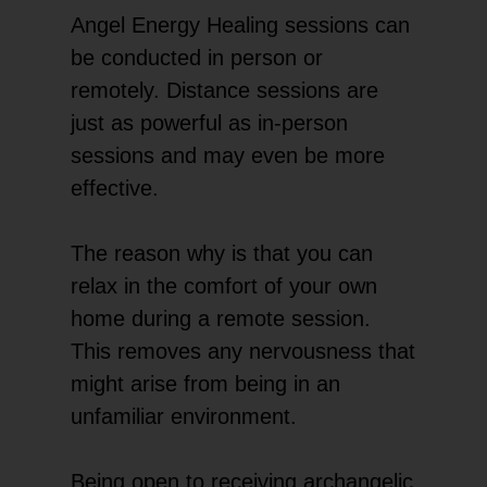
Angel Energy Healing sessions can
be conducted in person or
remotely. Distance sessions are
just as powerful as in-person
sessions and may even be more
effective.
The reason why is that you can
relax in the comfort of your own
home during a remote session.
This removes any nervousness that
might arise from being in an
unfamiliar environment.
Being open to receiving archangelic