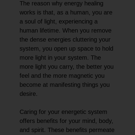
The reason why energy healing
works is that, as a human, you are
a soul of light, experiencing a
human lifetime. When you remove
the dense energies cluttering your
system, you open up space to hold
more light in your system. The
more light you carry, the better you
feel and the more magnetic you
become at manifesting things you
desire.
Caring for your energetic system
offers benefits for your mind, body,
and spirit. These benefits permeate