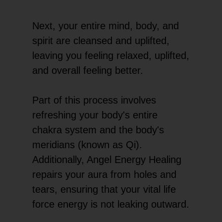
Next, your entire mind, body, and
spirit are cleansed and uplifted,
leaving you feeling relaxed, uplifted,
and overall feeling better.
Part of this process involves
refreshing your body's entire
chakra system and the body's
meridians (known as Qi).
Additionally, Angel Energy Healing
repairs your aura from holes and
tears, ensuring that your vital life
force energy is not leaking outward.