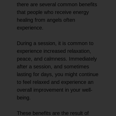
there are several common benefits
that people who receive energy
healing from angels often
experience.
During a session, it is common to
experience increased relaxation,
peace, and calmness. Immediately
after a session, and sometimes
lasting for days, you might continue
to feel relaxed and experience an
overall improvement in your well-
being.
These benefits are the result of