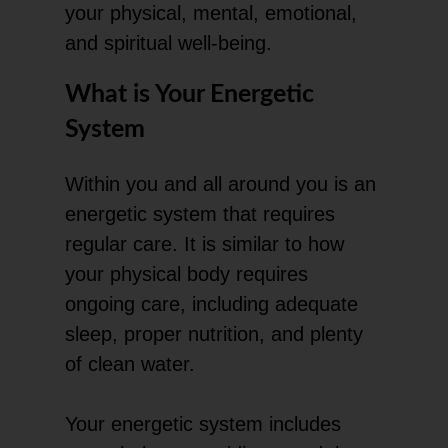
your physical, mental, emotional,
and spiritual well-being.
What is Your Energetic
System
Within you and all around you is an
energetic system that requires
regular care. It is similar to how
your physical body requires
ongoing care, including adequate
sleep, proper nutrition, and plenty
of clean water.
Your energetic system includes