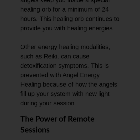
healing orb for a minimum of 24
hours. This healing orb continues to
provide you with healing energies.
Other energy healing modalities,
such as Reiki, can cause
detoxification symptoms. This is
prevented with Angel Energy
Healing because of how the angels
fill up your system with new light
during your session.
The Power of Remote
Sessions