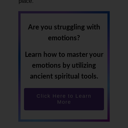
place.
Are you struggling with
emotions?
Learn how to master your
emotions by utilizing
ancient spiritual tools.
Click Here to Learn
More