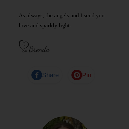
As always, the angels and I send you
love and sparkly light.
Share
Pin