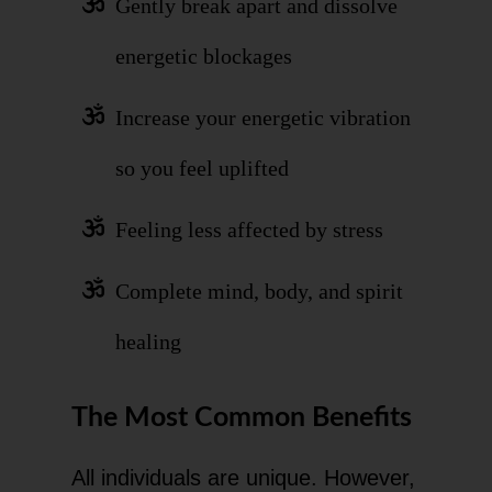
Gently break apart and dissolve
energetic blockages
Increase your energetic vibration
so you feel uplifted
Feeling less affected by stress
Complete mind, body, and spirit
healing
The Most Common Benefits
All individuals are unique. However,