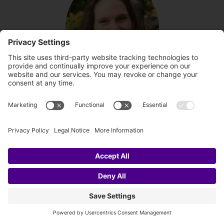
About the author
Brenda Lott
Brenda is a certified channeler of angelic
healing energies and angel messages.
She is also founder of angel-sparkles.com.
Her strong connection with the angelic
realm allows her open heart to act as a
bridge for the angels to flow healing
energies to any person, pet, or physical
location that is in needed of cleansing,