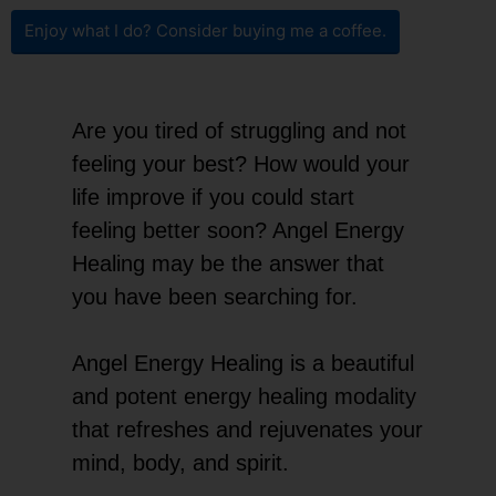
Enjoy what I do? Consider buying me a coffee.
Are you tired of struggling and not
feeling your best? How would your
life improve if you could start
feeling better soon? Angel Energy
Healing may be the answer that
you have been searching for.
Angel Energy Healing is a beautiful
and potent energy healing modality
that refreshes and rejuvenates your
mind, body, and spirit.