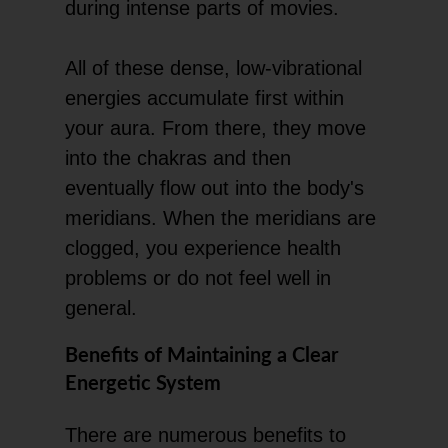
during intense parts of movies.
All of these dense, low-vibrational
energies accumulate first within
your aura. From there, they move
into the chakras and then
eventually flow out into the body's
meridians. When the meridians are
clogged, you experience health
problems or do not feel well in
general.
Benefits of Maintaining a Clear
Energetic System
There are numerous benefits to