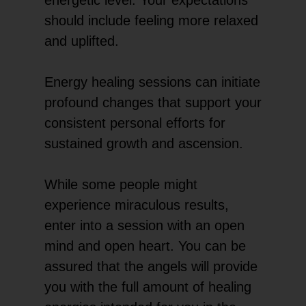
should include feeling more relaxed
and uplifted.
Energy healing sessions can initiate
profound changes that support your
consistent personal efforts for
sustained growth and ascension.
While some people might
experience miraculous results,
enter into a session with an open
mind and open heart. You can be
assured that the angels will provide
you with the full amount of healing