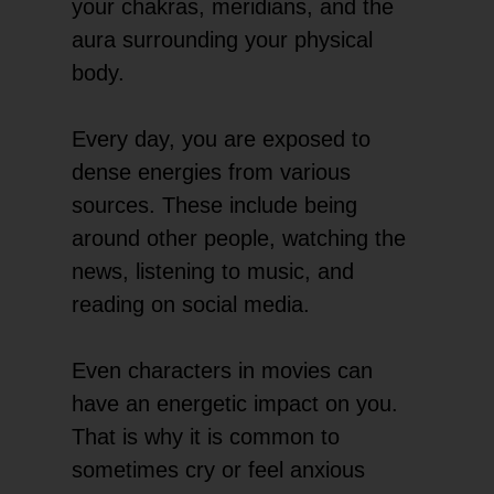
your chakras, meridians, and the
aura surrounding your physical
body.
Every day, you are exposed to
dense energies from various
sources. These include being
around other people, watching the
news, listening to music, and
reading on social media.
Even characters in movies can
have an energetic impact on you.
That is why it is common to
sometimes cry or feel anxious