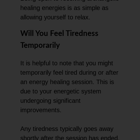
healing energies is as simple as
allowing yourself to relax.
Will You Feel Tiredness
Temporarily
It is helpful to note that you might
temporarily feel tired during or after
an energy healing session. This is
due to your energetic system
undergoing significant
improvements.
Any tiredness typically goes away
shortly after the session has ended.