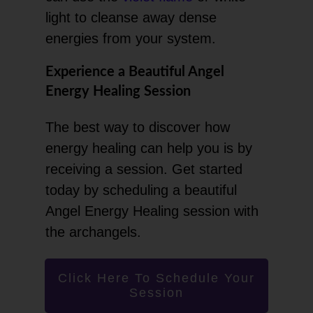
light to cleanse away dense
energies from your system.
Experience a Beautiful Angel
Energy Healing Session
The best way to discover how
energy healing can help you is by
receiving a session. Get started
today by scheduling a beautiful
Angel Energy Healing session with
the archangels.
Click Here To Schedule Your
Session