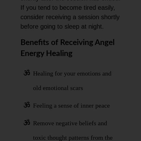
If you tend to become tired easily,
consider receiving a session shortly
before going to sleep at night.
Benefits of Receiving Angel
Energy Healing
Healing for your emotions and
old emotional scars
Feeling a sense of inner peace
Remove negative beliefs and
toxic thought patterns from the