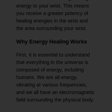
energy to your wrist. This means
you receive a greater potency of
healing energies in the wrist and
the area surrounding your wrist.
Why Energy Healing Works
First, it is essential to understand
that everything in the universe is
composed of energy, including
humans. We are all energy,
vibrating at various frequencies,
and we all have an electromagnetic
field surrounding the physical body.