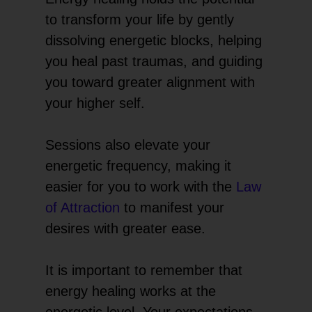
to transform your life by gently
dissolving energetic blocks, helping
you heal past traumas, and guiding
you toward greater alignment with
your higher self.
Sessions also elevate your
energetic frequency, making it
easier for you to work with the
Law
of Attraction
to manifest your
desires with greater ease.
It is important to remember that
energy healing works at the
energetic level. Your expectations