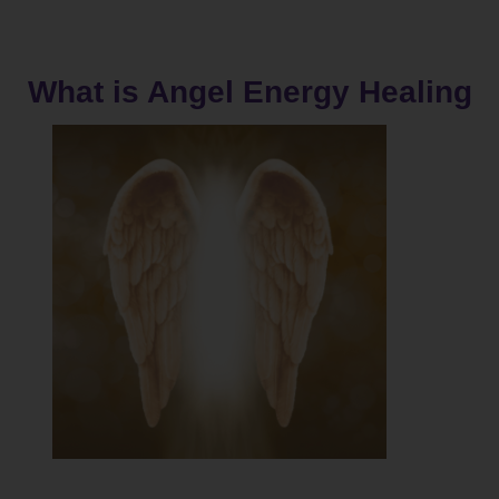
What is Angel Energy Healing