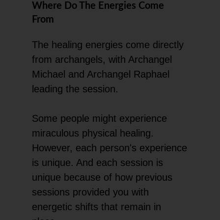
Where Do The Energies Come
From
The healing energies come directly
from archangels, with Archangel
Michael and Archangel Raphael
leading the session.
Some people might experience
miraculous physical healing.
However, each person's experience
is unique. And each session is
unique because of how previous
sessions provided you with
energetic shifts that remain in