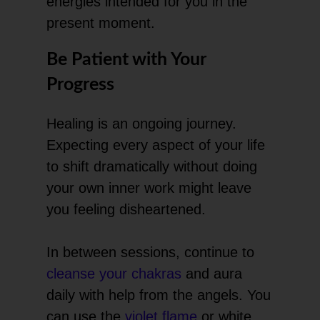
energies intended for you in the
present moment.
Be Patient with Your
Progress
Healing is an ongoing journey.
Expecting every aspect of your life
to shift dramatically without doing
your own inner work might leave
you feeling disheartened.
In between sessions, continue to
cleanse your chakras
and aura
daily with help from the angels. You
can use the
violet flame
or white