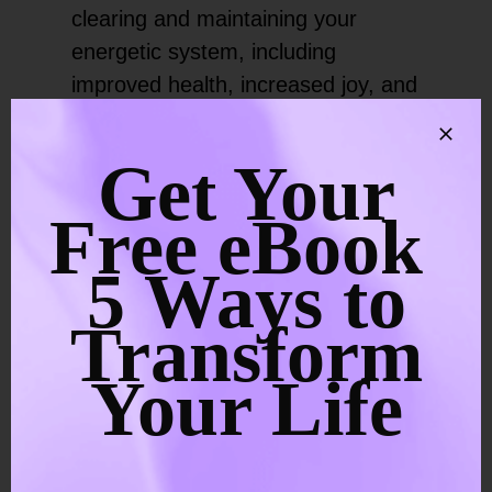
clearing and maintaining your
energetic system, including
improved health, increased joy, and
the manifestation of positive
experiences in your life.
Get Your
When your natural flow of vital life
Free eBook
force energy circulates unrestricted
5 Ways to
through your chakra system, life
feels wonderful. All areas of your
Transform
life become easier, you feel better,
Your Life
and you can manifest your dream
life.
Additionally, you can connect with