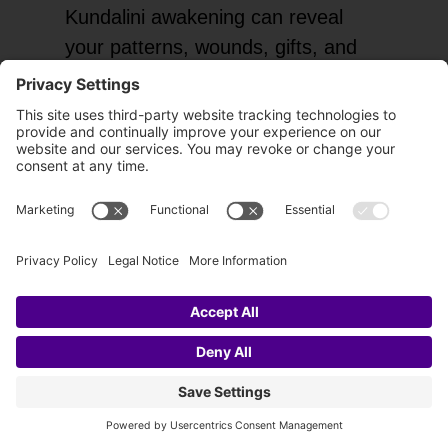
Kundalini awakening can reveal
your patterns, wounds, gifts, and
truth with unusual clarity.
Expanded Intuition
As the energy body becomes more
active, you may feel more
connected to inner guidance and
subtle perception.
Emotional Healing
Stored pain may finally move,
leading to greater peace, self-
acceptance, and freedom.