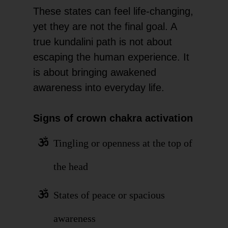
These states can feel life-changing,
yet they are not the final goal. A
true kundalini path is not about
escaping the human experience. It
is about bringing awakened
awareness into everyday life.
Signs of crown chakra activation
Tingling or openness at the top of
the head
States of peace or spacious
awareness