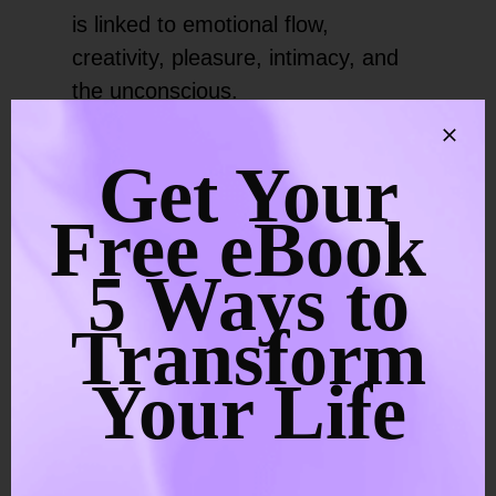
is linked to emotional flow,
creativity, pleasure, intimacy, and
the unconscious.
During this phase, it can bring
Get Your
emotional release that can feel
Free eBook
intense. Old grief, shame, desire,
and relational wounds may rise into
5 Ways to
awareness. At the same time,
creativity often increases. Many
Transform
people feel called to dance, paint,
Your Life
write, sing, or reconnect with
pleasure in a cleaner, more
conscious way.