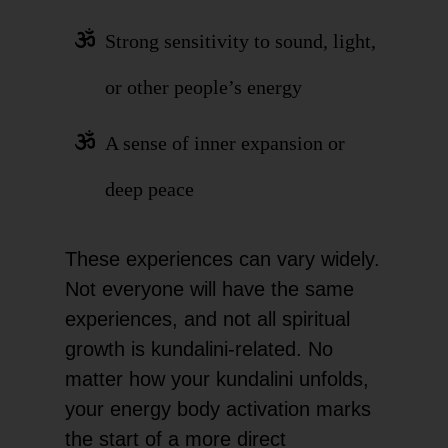
Strong sensitivity to sound, light,
or other people’s energy
A sense of inner expansion or
deep peace
These experiences can vary widely.
Not everyone will have the same
experiences, and not all spiritual
growth is kundalini-related. No
matter how your kundalini unfolds,
your energy body activation marks
the start of a more direct