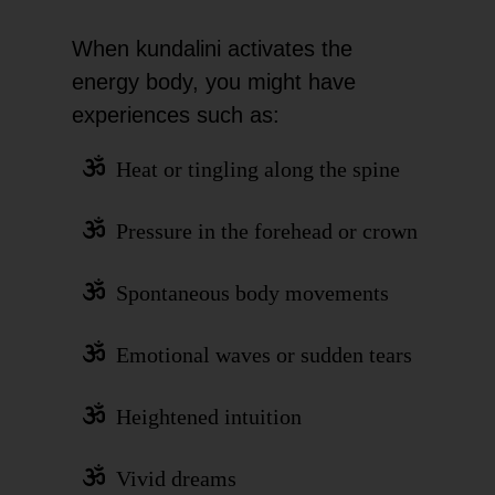
When kundalini activates the
energy body, you might have
experiences such as:
Heat or tingling along the spine
Pressure in the forehead or crown
Spontaneous body movements
Emotional waves or sudden tears
Heightened intuition
Vivid dreams