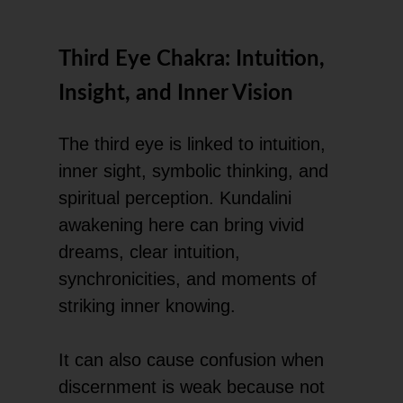
Third Eye Chakra: Intuition,
Insight, and Inner Vision
The third eye is linked to intuition,
inner sight, symbolic thinking, and
spiritual perception. Kundalini
awakening here can bring vivid
dreams, clear intuition,
synchronicities, and moments of
striking inner knowing.
It can also cause confusion when
discernment is weak because not