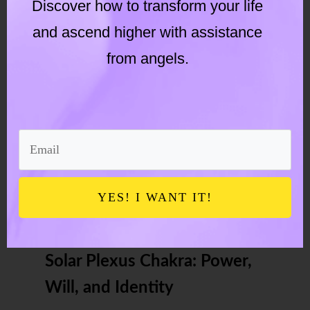
Discover how to transform your life
Signs of sacral chakra activation
and ascend higher with assistance
Emotional purging
from angels.
Increased creative energy
Changing relationship patterns
Greater sensitivity to pleasure
YES! I WANT IT!
and pain
Solar Plexus Chakra: Power,
Will, and Identity