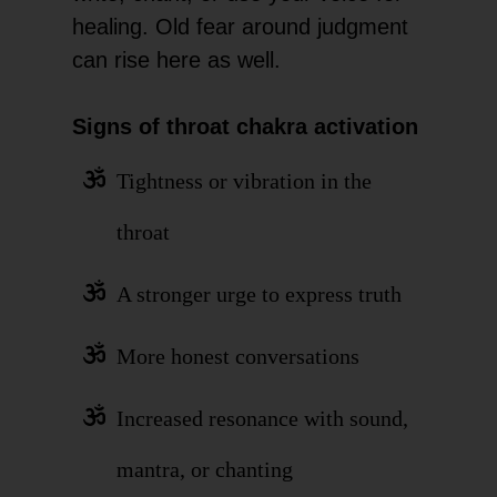
healing. Old fear around judgment
can rise here as well.
Signs of throat chakra activation
Tightness or vibration in the
throat
A stronger urge to express truth
More honest conversations
Increased resonance with sound,
mantra, or chanting