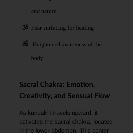
and nature
Fear surfacing for healing
Heightened awareness of the
body
Sacral Chakra: Emotion,
Creativity, and Sensual Flow
As kundalini travels upward, it
activates the sacral chakra, located
in the lower abdomen. This center