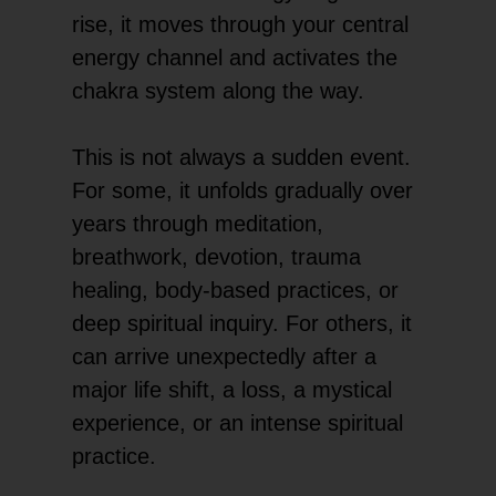
rise, it moves through your central
energy channel and activates the
chakra system along the way.
This is not always a sudden event.
For some, it unfolds gradually over
years through meditation,
breathwork, devotion, trauma
healing, body-based practices, or
deep spiritual inquiry. For others, it
can arrive unexpectedly after a
major life shift, a loss, a mystical
experience, or an intense spiritual
practice.