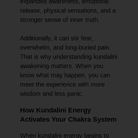
expanded awareness, emotional
release, physical sensations, and a
stronger sense of inner truth.
Additionally, it can stir fear,
overwhelm, and long-buried pain.
That is why understanding kundalini
awakening matters. When you
know what may happen, you can
meet the experience with more
wisdom and less panic.
How Kundalini Energy
Activates Your Chakra System
When kundalini energy begins to