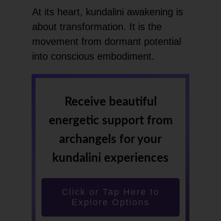
At its heart, kundalini awakening is
about transformation. It is the
movement from dormant potential
into conscious embodiment.
Receive beautiful
energetic support from
archangels for your
kundalini experiences
Click or Tap Here to
Explore Options