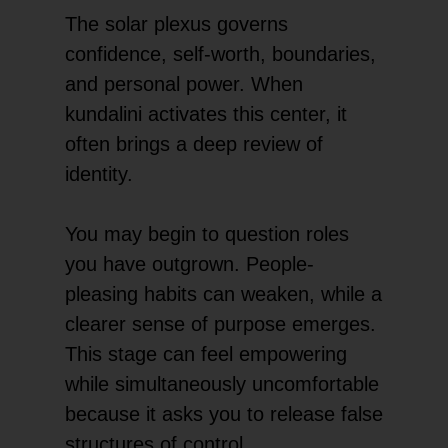
The solar plexus governs
confidence, self-worth, boundaries,
and personal power. When
kundalini activates this center, it
often brings a deep review of
identity.
You may begin to question roles
you have outgrown. People-
pleasing habits can weaken, while a
clearer sense of purpose emerges.
This stage can feel empowering
while simultaneously uncomfortable
because it asks you to release false
structures of control.