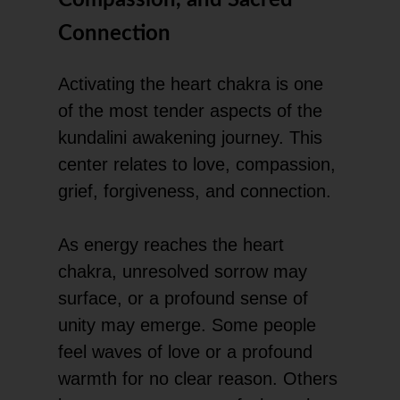
Connection
Activating the heart chakra is one
of the most tender aspects of the
kundalini awakening journey. This
center relates to love, compassion,
grief, forgiveness, and connection.
As energy reaches the heart
chakra, unresolved sorrow may
surface, or a profound sense of
unity may emerge. Some people
feel waves of love or a profound
warmth for no clear reason. Others