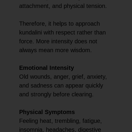
attachment, and physical tension.
Therefore, it helps to approach
kundalini with respect rather than
force. More intensity does not
always mean more wisdom.
Emotional Intensity
Old wounds, anger, grief, anxiety,
and sadness can appear quickly
and strongly before clearing.
Physical Symptoms
Feeling heat, trembling, fatigue,
insomnia, headaches, digestive