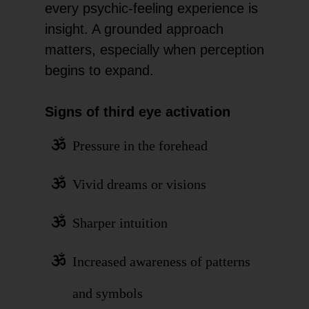
every psychic-feeling experience is
insight. A grounded approach
matters, especially when perception
begins to expand.
Signs of third eye activation
Pressure in the forehead
Vivid dreams or visions
Sharper intuition
Increased awareness of patterns
and symbols