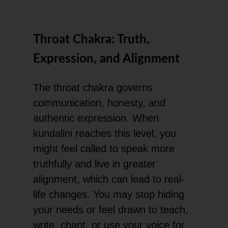
Throat Chakra: Truth,
Expression, and Alignment
The throat chakra governs
communication, honesty, and
authentic expression. When
kundalini reaches this level, you
might feel called to speak more
truthfully and live in greater
alignment, which can lead to real-
life changes. You may stop hiding
your needs or feel drawn to teach,
write, chant, or use your voice for