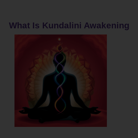
What Is Kundalini Awakening