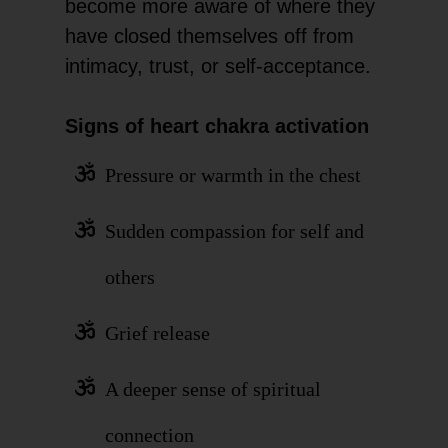
become more aware of where they
have closed themselves off from
intimacy, trust, or self-acceptance.
Signs of heart chakra activation
Pressure or warmth in the chest
Sudden compassion for self and
others
Grief release
A deeper sense of spiritual
connection