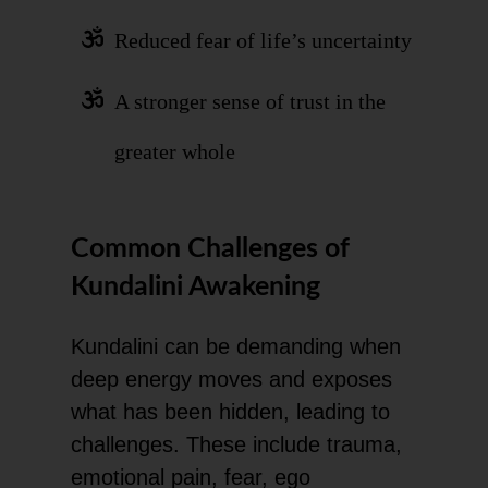
Reduced fear of life’s uncertainty
A stronger sense of trust in the
greater whole
Common Challenges of
Kundalini Awakening
Kundalini can be demanding when
deep energy moves and exposes
what has been hidden, leading to
challenges. These include trauma,
emotional pain, fear, ego