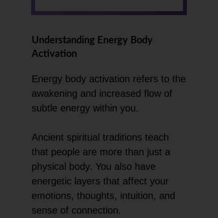
Understanding Energy Body
Activation
Energy body activation refers to the
awakening and increased flow of
subtle energy within you.
Ancient spiritual traditions teach
that people are more than just a
physical body. You also have
energetic layers that affect your
emotions, thoughts, intuition, and
sense of connection.