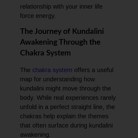
relationship with your inner life
force energy.
The Journey of Kundalini
Awakening Through the
Chakra System
The
chakra system
offers a useful
map for understanding how
kundalini might move through the
body. While real experiences rarely
unfold in a perfect straight line, the
chakras help explain the themes
that often surface during kundalini
awakening.