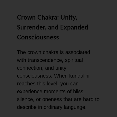
Crown Chakra: Unity,
Surrender, and Expanded
Consciousness
The crown chakra is associated
with transcendence, spiritual
connection, and unity
consciousness. When kundalini
reaches this level, you can
experience moments of bliss,
silence, or oneness that are hard to
describe in ordinary language.