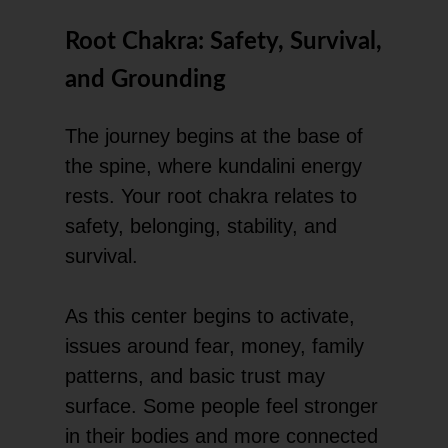
Root Chakra: Safety, Survival,
and Grounding
The journey begins at the base of
the spine, where kundalini energy
rests. Your root chakra relates to
safety, belonging, stability, and
survival.
As this center begins to activate,
issues around fear, money, family
patterns, and basic trust may
surface. Some people feel stronger
in their bodies and more connected