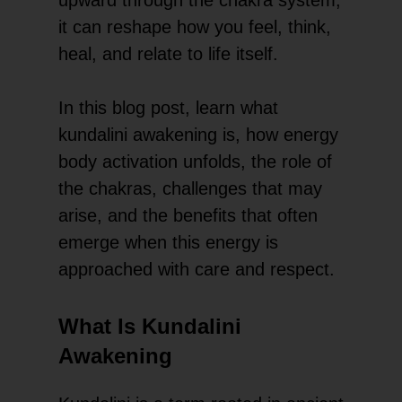
it can reshape how you feel, think,
heal, and relate to life itself.
In this blog post, learn what
kundalini awakening is, how energy
body activation unfolds, the role of
the chakras, challenges that may
arise, and the benefits that often
emerge when this energy is
approached with care and respect.
What Is Kundalini
Awakening