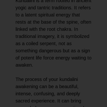
Kundalini is a term rooted in ancient
yogic and tantric traditions. It refers
to a latent spiritual energy that
rests at the base of the spine, often
linked with the root chakra. In
traditional imagery, it is symbolized
as a coiled serpent, not as
something dangerous but as a sign
of potent life force energy waiting to
awaken.
The process of your kundalini
awakening can be a beautiful,
intense, confusing, and deeply
sacred experience. It can bring