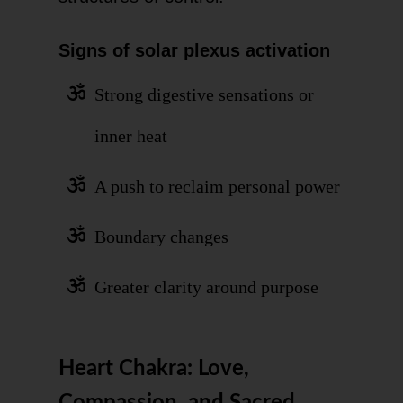
Signs of solar plexus activation
Strong digestive sensations or
inner heat
A push to reclaim personal power
Boundary changes
Greater clarity around purpose
Heart Chakra: Love,
Compassion, and Sacred