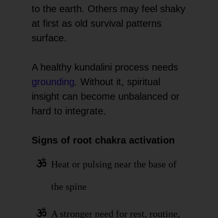
to the earth. Others may feel shaky
at first as old survival patterns
surface.
A healthy kundalini process needs
grounding
. Without it, spiritual
insight can become unbalanced or
hard to integrate.
Signs of root chakra activation
Heat or pulsing near the base of
the spine
A stronger need for rest, routine,