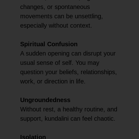
changes, or spontaneous
movements can be unsettling,
especially without context.
Spiritual Confusion
A sudden opening can disrupt your
usual sense of self. You may
question your beliefs, relationships,
work, or direction in life.
Ungroundedness
Without rest, a healthy routine, and
support, kundalini can feel chaotic.
Isolation