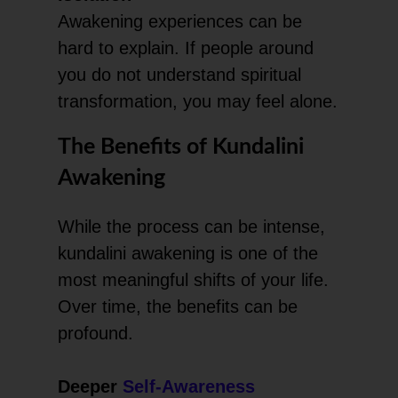
Awakening experiences can be
hard to explain. If people around
you do not understand spiritual
transformation, you may feel alone.
The Benefits of Kundalini
Awakening
While the process can be intense,
kundalini awakening is one of the
most meaningful shifts of your life.
Over time, the benefits can be
profound.
Deeper
Self-Awareness