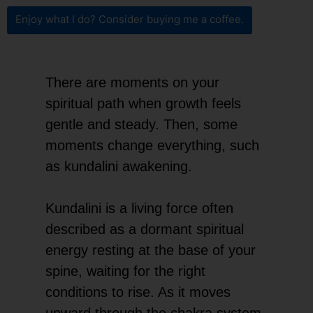
Enjoy what I do? Consider buying me a coffee.
There are moments on your
spiritual path when growth feels
gentle and steady. Then, some
moments change everything, such
as kundalini awakening.
Kundalini is a living force often
described as a dormant spiritual
energy resting at the base of your
spine, waiting for the right
conditions to rise. As it moves
upward through the chakra system,