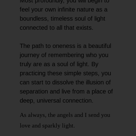
Most profoundly, you will begin to
feel your own infinite nature as a
boundless, timeless soul of light
connected to all that exists.
The path to oneness is a beautiful
journey of remembering who you
truly are as a soul of light. By
practicing these simple steps, you
can start to dissolve the illusion of
separation and live from a place of
deep, universal connection.
As always, the angels and I send you
love and sparkly light.