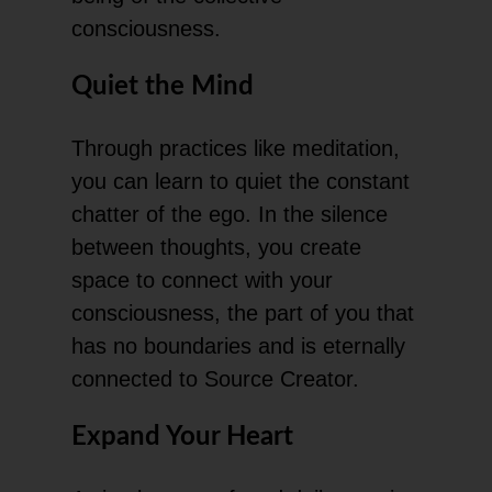
consciousness.
Quiet the Mind
Through practices like meditation,
you can learn to quiet the constant
chatter of the ego. In the silence
between thoughts, you create
space to connect with your
consciousness, the part of you that
has no boundaries and is eternally
connected to Source Creator.
Expand Your Heart