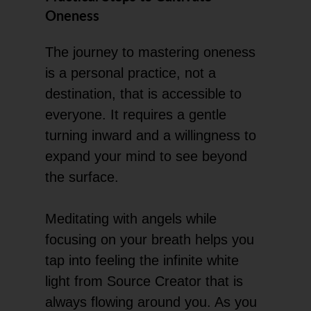
Oneness
The journey to mastering oneness
is a personal practice, not a
destination, that is accessible to
everyone. It requires a gentle
turning inward and a willingness to
expand your mind to see beyond
the surface.
Meditating with angels while
focusing on your breath helps you
tap into feeling the infinite white
light from Source Creator that is
always flowing around you. As you