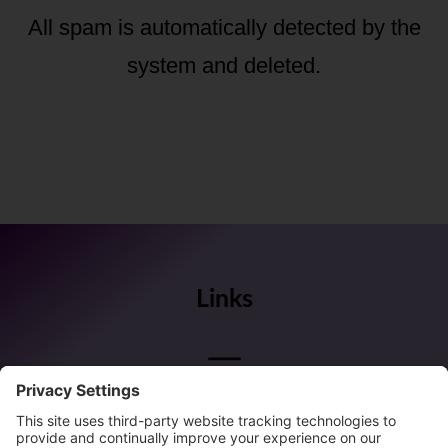
All spam is automatically detected by the
system and deleted.
Links
Follow