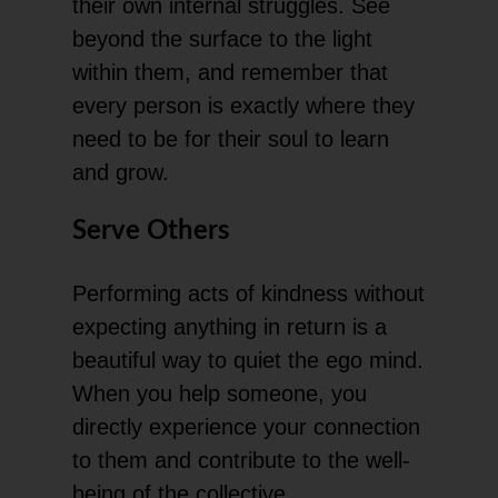
their own internal struggles. See
beyond the surface to the light
within them, and remember that
every person is exactly where they
need to be for their soul to learn
and grow.
Serve Others
Performing acts of kindness without
expecting anything in return is a
beautiful way to quiet the ego mind.
When you help someone, you
directly experience your connection
to them and contribute to the well-
being of the collective