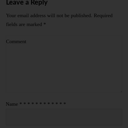
Leave a Reply
Your email address will not be published.
Required
fields are marked
*
Name
*
*
*
*
*
*
*
*
*
*
*
*