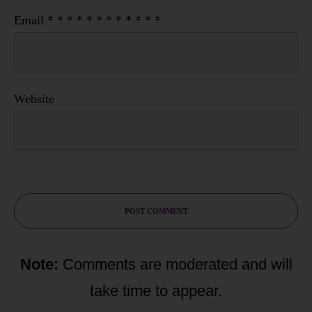
Email
*
*
*
*
*
*
*
*
*
*
*
*
Website
POST COMMENT
Note:
Comments are moderated and will
take time to appear.