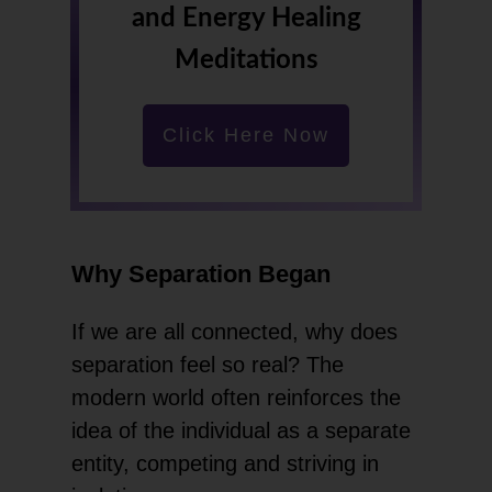
and Energy Healing
Meditations
Click Here Now
Why Separation Began
If we are all connected, why does
separation feel so real? The
modern world often reinforces the
idea of the individual as a separate
entity, competing and striving in