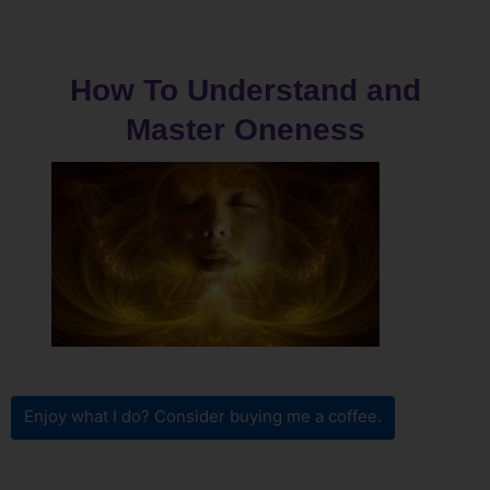
How To Understand and
Master Oneness
Enjoy what I do? Consider buying me a coffee.