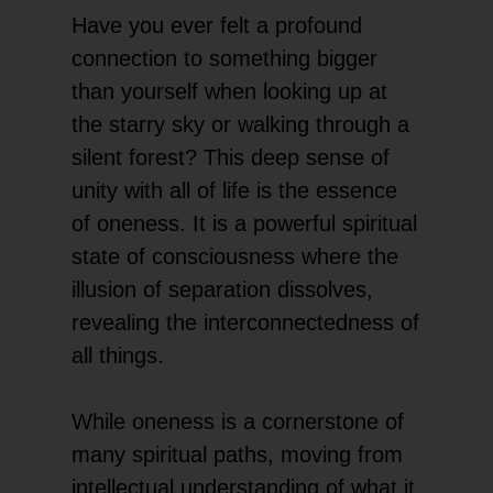
Have you ever felt a profound
connection to something bigger
than yourself when looking up at
the starry sky or walking through a
silent forest? This deep sense of
unity with all of life is the essence
of oneness. It is a powerful spiritual
state of consciousness where the
illusion of separation dissolves,
revealing the interconnectedness of
all things.
While oneness is a cornerstone of
many spiritual paths, moving from
intellectual understanding of what it