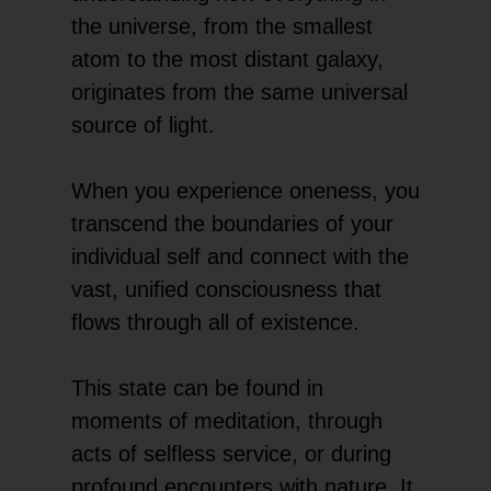
the universe, from the smallest
atom to the most distant galaxy,
originates from the same universal
source of light.
When you experience oneness, you
transcend the boundaries of your
individual self and connect with the
vast, unified consciousness that
flows through all of existence.
This state can be found in
moments of meditation, through
acts of selfless service, or during
profound encounters with nature. It