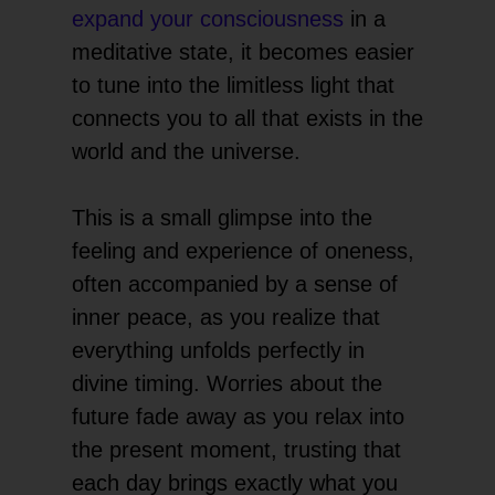
expand your consciousness
in a
meditative state, it becomes easier
to tune into the limitless light that
connects you to all that exists in the
world and the universe.
This is a small glimpse into the
feeling and experience of oneness,
often accompanied by a sense of
inner peace, as you realize that
everything unfolds perfectly in
divine timing. Worries about the
future fade away as you relax into
the present moment, trusting that
each day brings exactly what you