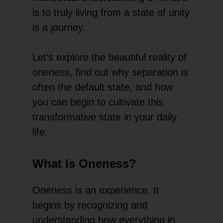
is to truly living from a state of unity
is a journey.
Let’s explore the beautiful reality of
oneness, find out why separation is
often the default state, and how
you can begin to cultivate this
transformative state in your daily
life.
What Is Oneness?
Oneness is an experience. It
begins by recognizing and
understanding how everything in