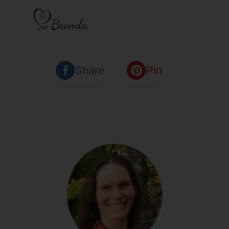
Share
Pin