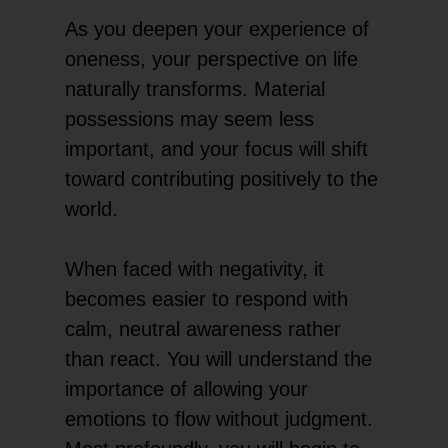
As you deepen your experience of
oneness, your perspective on life
naturally transforms. Material
possessions may seem less
important, and your focus will shift
toward contributing positively to the
world.
When faced with negativity, it
becomes easier to respond with
calm, neutral awareness rather
than react. You will understand the
importance of allowing your
emotions to flow without judgment.