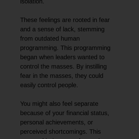
isolation.
These feelings are rooted in fear
and a sense of lack, stemming
from outdated human
programming. This programming
began when leaders wanted to
control the masses. By instilling
fear in the masses, they could
easily control people.
You might also feel separate
because of your financial status,
personal achievements, or
perceived shortcomings. This