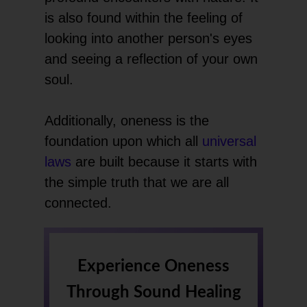
is also found within the feeling of
looking into another person's eyes
and seeing a reflection of your own
soul.
Additionally, oneness is the
foundation upon which all
universal
laws
are built because it starts with
the simple truth that we are all
connected.
Experience Oneness
Through Sound Healing