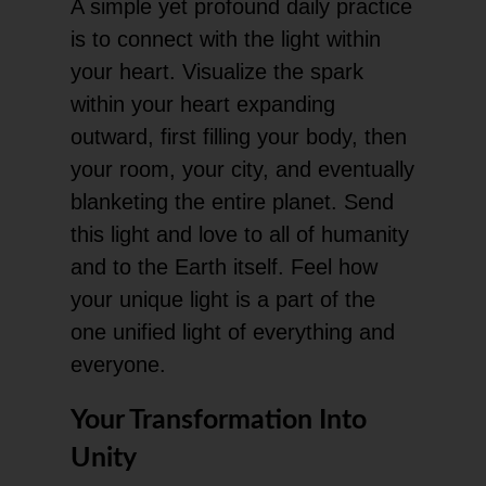
A simple yet profound daily practice
is to connect with the light within
your heart. Visualize the spark
within your heart expanding
outward, first filling your body, then
your room, your city, and eventually
blanketing the entire planet. Send
this light and love to all of humanity
and to the Earth itself. Feel how
your unique light is a part of the
one unified light of everything and
everyone.
Your Transformation Into
Unity