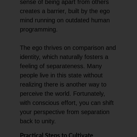
sense of being apart from others
creates a barrier, built by the ego
mind running on outdated human
programming.
The ego thrives on comparison and
identity, which naturally fosters a
feeling of separateness. Many
people live in this state without
realizing there is another way to
perceive the world. Fortunately,
with conscious effort, you can shift
your perspective from separation
back to unity.
Practical Steps to Cultivate