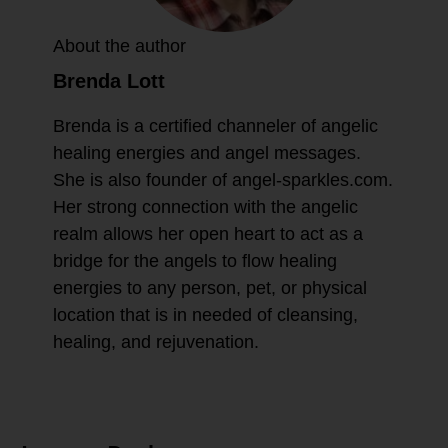
About the author
Brenda Lott
Brenda is a certified channeler of angelic
healing energies and angel messages.
She is also founder of angel-sparkles.com.
Her strong connection with the angelic
realm allows her open heart to act as a
bridge for the angels to flow healing
energies to any person, pet, or physical
location that is in needed of cleansing,
healing, and rejuvenation.