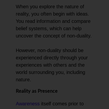
When you explore the nature of
reality, you often begin with ideas.
You read information and compare
belief systems, which can help
uncover the concept of non-duality.
However, non-duality should be
experienced directly through your
experiences with others and the
world surrounding you, including
nature.
Reality as Presence
Awareness
itself comes prior to