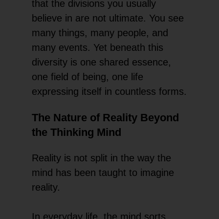
that the divisions you usually
believe in are not ultimate. You see
many things, many people, and
many events. Yet beneath this
diversity is one shared essence,
one field of being, one life
expressing itself in countless forms.
The Nature of Reality Beyond
the Thinking Mind
Reality is not split in the way the
mind has been taught to imagine
reality.
In everyday life, the mind sorts