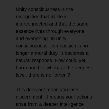
Unity consciousness is the
recognition that all life is
interconnected and that the same
essence lives through everyone
and everything. In unity
consciousness, compassion is no
longer a moral duty. It becomes a
natural response. How could you
harm another when, at the deepest
level, there is no “other”?
This does not mean you lose
discernment. It means your actions
arise from a deeper intelligence