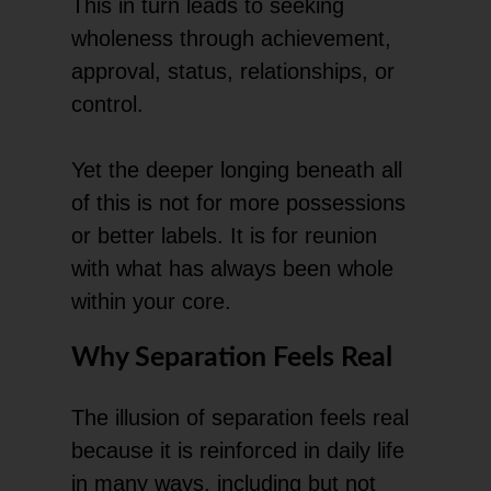
This in turn leads to seeking
wholeness through achievement,
approval, status, relationships, or
control.
Yet the deeper longing beneath all
of this is not for more possessions
or better labels. It is for reunion
with what has always been whole
within your core.
Why Separation Feels Real
The illusion of separation feels real
because it is reinforced in daily life
in many ways, including but not