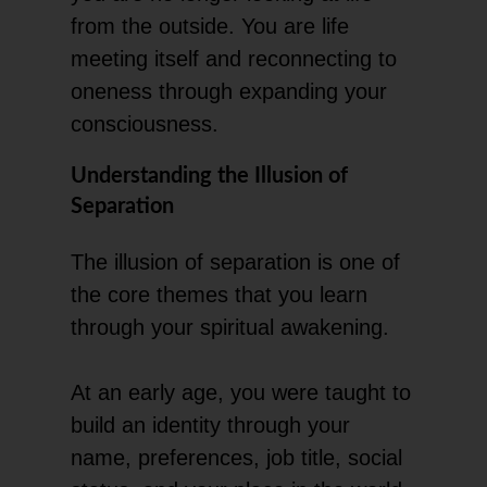
from the outside. You are life
meeting itself and reconnecting to
oneness through expanding your
consciousness.
Understanding the Illusion of
Separation
The illusion of separation is one of
the core themes that you learn
through your spiritual awakening.
At an early age, you were taught to
build an identity through your
name, preferences, job title, social