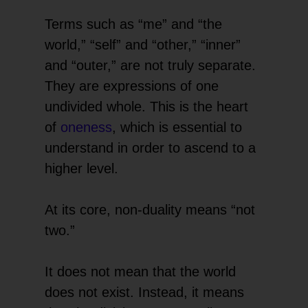
Terms such as “me” and “the
world,” “self” and “other,” “inner”
and “outer,” are not truly separate.
They are expressions of one
undivided whole. This is the heart
of
oneness
, which is essential to
understand in order to ascend to a
higher level.
At its core, non-duality means “not
two.”
It does not mean that the world
does not exist. Instead, it means