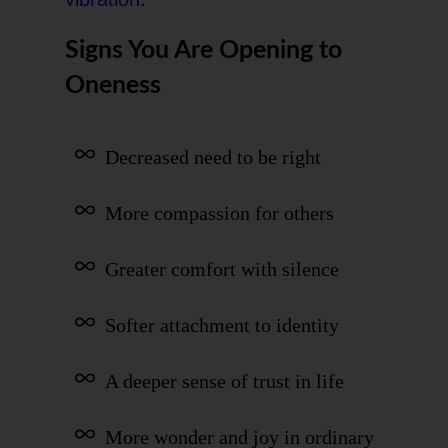
Signs You Are Opening to
Oneness
Decreased need to be right
More compassion for others
Greater comfort with silence
Softer attachment to identity
A deeper sense of trust in life
More wonder and joy in ordinary