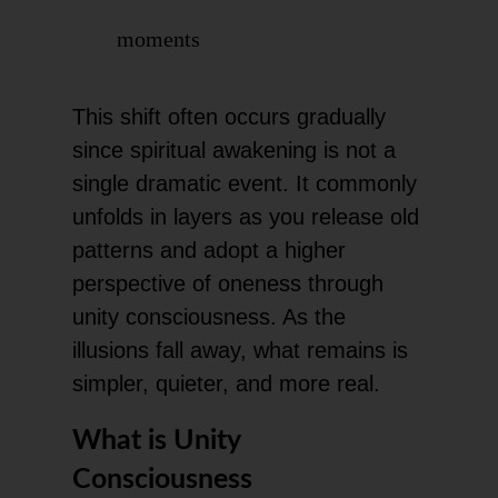
moments
This shift often occurs gradually
since spiritual awakening is not a
single dramatic event. It commonly
unfolds in layers as you release old
patterns and adopt a higher
perspective of oneness through
unity consciousness. As the
illusions fall away, what remains is
simpler, quieter, and more real.
What is Unity
Consciousness