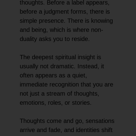
thoughts. Before a label appears,
before a judgment forms, there is
simple presence. There is knowing
and being, which is where non-
duality asks you to reside.
The deepest spiritual insight is
usually not dramatic. Instead, it
often appears as a quiet,
immediate recognition that you are
not just a stream of thoughts,
emotions, roles, or stories.
Thoughts come and go, sensations
arrive and fade, and identities shift