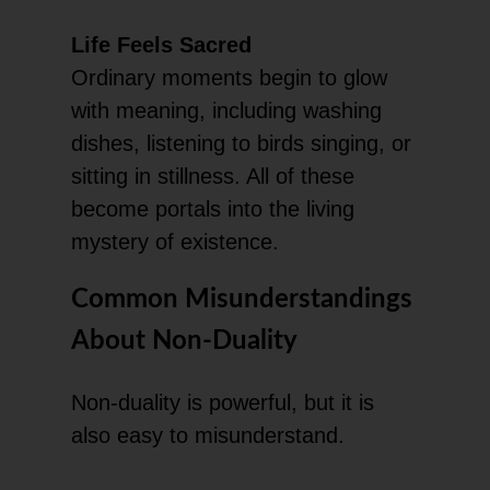
Life Feels Sacred
Ordinary moments begin to glow
with meaning, including washing
dishes, listening to birds singing, or
sitting in stillness. All of these
become portals into the living
mystery of existence.
Common Misunderstandings
About Non-Duality
Non-duality is powerful, but it is
also easy to misunderstand.