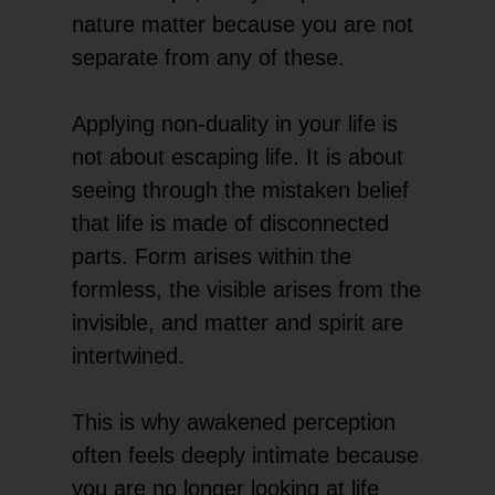
nature matter because you are not
separate from any of these.
Applying non-duality in your life is
not about escaping life. It is about
seeing through the mistaken belief
that life is made of disconnected
parts. Form arises within the
formless, the visible arises from the
invisible, and matter and spirit are
intertwined.
This is why awakened perception
often feels deeply intimate because
you are no longer looking at life