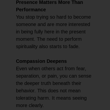
Presence Matters More Than
Performance
You stop trying so hard to become
someone and are more interested
in being fully here in the present
moment. The need to perform
spirituality also starts to fade.
Compassion Deepens
Even when others act from fear,
separation, or pain, you can sense
the deeper truth beneath their
behavior. This does not mean
tolerating harm. It means seeing
more clearly.