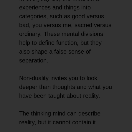
experiences and things into
categories, such as good versus
bad, you versus me, sacred versus
ordinary. These mental divisions
help to define function, but they
also shape a false sense of
separation.
Non-duality invites you to look
deeper than thoughts and what you
have been taught about reality.
The thinking mind can describe
reality, but it cannot contain it.