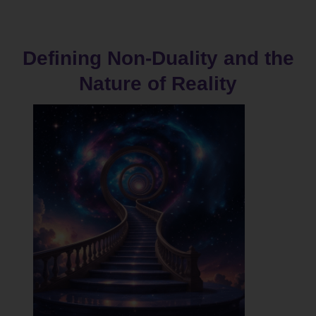
Defining Non-Duality and the
Nature of Reality