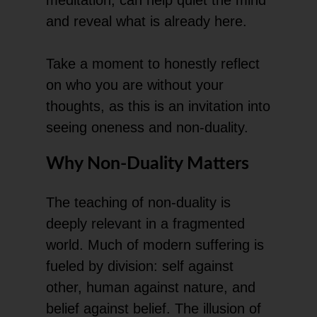
and reveal what is already here.
Take a moment to honestly reflect
on who you are without your
thoughts, as this is an invitation into
seeing oneness and non-duality.
Why Non-Duality Matters
The teaching of non-duality is
deeply relevant in a fragmented
world. Much of modern suffering is
fueled by division: self against
other, human against nature, and
belief against belief. The illusion of