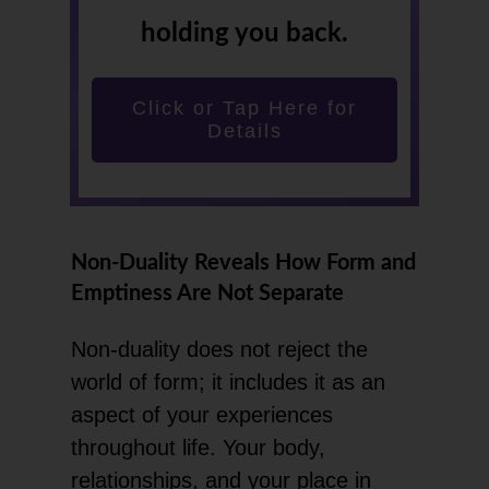
holding you back.
Click or Tap Here for
Details
Non-Duality Reveals How Form and
Emptiness Are Not Separate
Non-duality does not reject the
world of form; it includes it as an
aspect of your experiences
throughout life. Your body,
relationships, and your place in