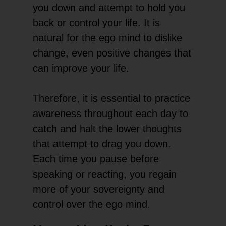
you down and attempt to hold you
back or control your life. It is
natural for the ego mind to dislike
change, even positive changes that
can improve your life.
Therefore, it is essential to practice
awareness throughout each day to
catch and halt the lower thoughts
that attempt to drag you down.
Each time you pause before
speaking or reacting, you regain
more of your sovereignty and
control over the ego mind.