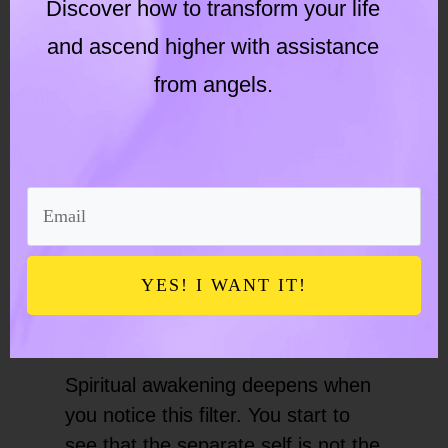
Discover how to transform your life
Societal pressures can make you
and ascend higher with assistance
from angels.
feel unworthy or not good
enough
None of this means you are doing
something wrong. It means the
human experience is often filtered
YES! I WANT IT!
through conditioned perceptions
rooted in outdated belief systems.
Spiritual awakening deepens when
you notice this filter. You start to
see that the separate self is not the