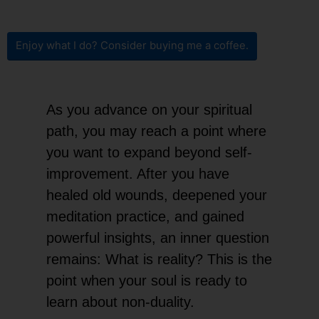
Enjoy what I do? Consider buying me a coffee.
As you advance on your spiritual
path, you may reach a point where
you want to expand beyond self-
improvement. After you have
healed old wounds, deepened your
meditation practice, and gained
powerful insights, an inner question
remains: What is reality? This is the
point when your soul is ready to
learn about non-duality.