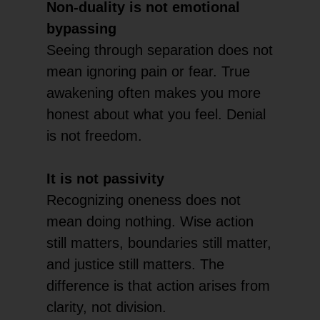
Non-duality is not emotional
bypassing
Seeing through separation does not
mean ignoring pain or fear. True
awakening often makes you more
honest about what you feel. Denial
is not freedom.
It is not passivity
Recognizing oneness does not
mean doing nothing. Wise action
still matters, boundaries still matter,
and justice still matters. The
difference is that action arises from
clarity, not division.