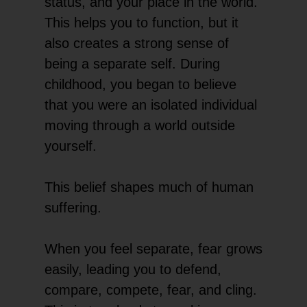
status, and your place in the world.
This helps you to function, but it
also creates a strong sense of
being a separate self. During
childhood, you began to believe
that you were an isolated individual
moving through a world outside
yourself.
This belief shapes much of human
suffering.
When you feel separate, fear grows
easily, leading you to defend,
compare, compete, fear, and cling.