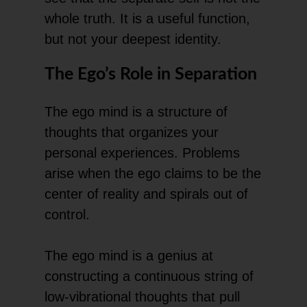
whole truth. It is a useful function,
but not your deepest identity.
The Ego’s Role in Separation
The ego mind is a structure of
thoughts that organizes your
personal experiences. Problems
arise when the ego claims to be the
center of reality and spirals out of
control.
The ego mind is a genius at
constructing a continuous string of
low-vibrational thoughts that pull