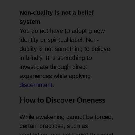
Non-duality is not a belief
system
You do not have to adopt a new
identity or spiritual label. Non-
duality is not something to believe
in blindly. It is something to
investigate through direct
experiences while applying
discernment
.
How to Discover Oneness
While awakening cannot be forced,
certain practices, such as
meditation, can help quiet the mind