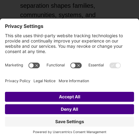
separation shapes families,
communities, systems, and
nations.
When you awaken to oneness,
your inner world changes, along
with the way you move through the
collective field. You bring less fear,
less reactivity, and less division into
the spaces you touch. This is huge,
and it directly benefits the collective
through oneness.
Each moment of clarity and every
act rooted in unity consciousness