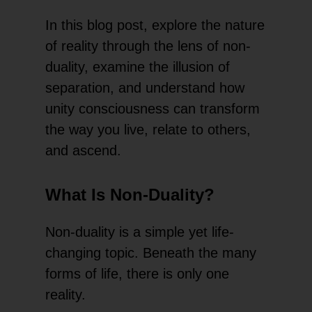
In this blog post, explore the nature
of reality through the lens of non-
duality, examine the illusion of
separation, and understand how
unity consciousness can transform
the way you live, relate to others,
and ascend.
What Is Non-Duality?
Non-duality is a simple yet life-
changing topic. Beneath the many
forms of life, there is only one
reality.