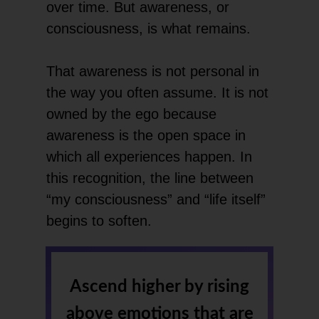
over time. But awareness, or
consciousness, is what remains.
That awareness is not personal in
the way you often assume. It is not
owned by the ego because
awareness is the open space in
which all experiences happen. In
this recognition, the line between
“my consciousness” and “life itself”
begins to soften.
Ascend higher by rising
above emotions that are