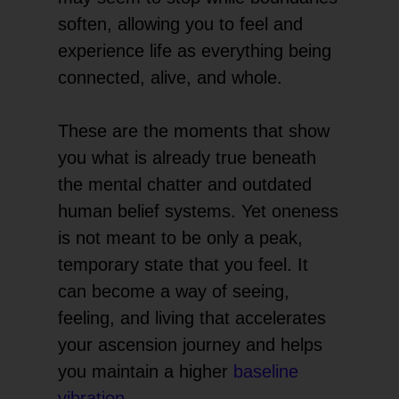
soften, allowing you to feel and
experience life as everything being
connected, alive, and whole.
These are the moments that show
you what is already true beneath
the mental chatter and outdated
human belief systems. Yet oneness
is not meant to be only a peak,
temporary state that you feel. It
can become a way of seeing,
feeling, and living that accelerates
your ascension journey and helps
you maintain a higher
baseline
vibration
.