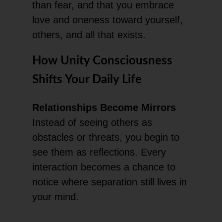
than fear, and that you embrace
love and oneness toward yourself,
others, and all that exists.
How Unity Consciousness
Shifts Your Daily Life
Relationships Become Mirrors
Instead of seeing others as
obstacles or threats, you begin to
see them as reflections. Every
interaction becomes a chance to
notice where separation still lives in
your mind.