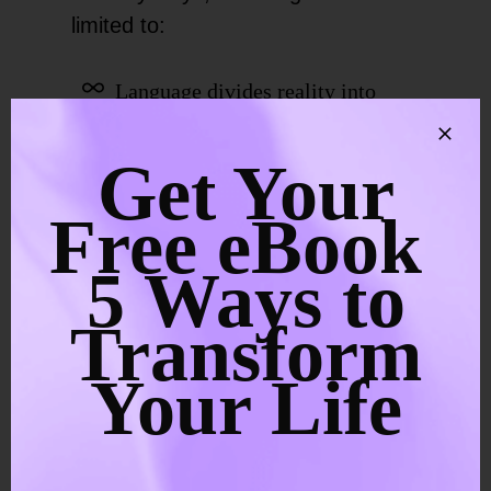
limited to:
Language divides reality into
subject and object
Get Your
Culture rewards individual
Free eBook
identity
5 Ways to
Trauma can intensify feelings of
Transform
isolation
Your Life
The mind survives by sorting and
separating