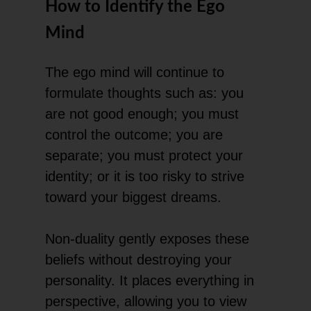
How to Identify the Ego
Mind
The ego mind will continue to
formulate thoughts such as: you
are not good enough; you must
control the outcome; you are
separate; you must protect your
identity; or it is too risky to strive
toward your biggest dreams.
Non-duality gently exposes these
beliefs without destroying your
personality. It places everything in
perspective, allowing you to view