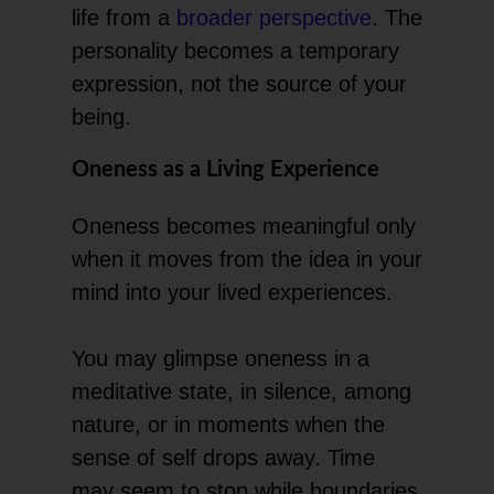
life from a
broader perspective
. The
personality becomes a temporary
expression, not the source of your
being.
Oneness as a Living Experience
Oneness becomes meaningful only
when it moves from the idea in your
mind into your lived experiences.
You may glimpse oneness in a
meditative state, in silence, among
nature, or in moments when the
sense of self drops away. Time
may seem to stop while boundaries